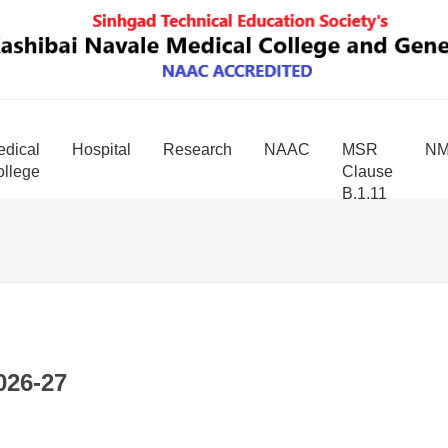
dical
Hospital
Research
NAAC
MSR
N
llege
Clause
B.1.11
026-27