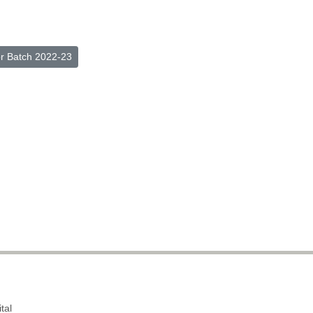
or Batch 2022-23
tal