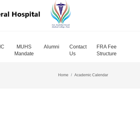
MC
MUHS
Alumni
Contact
FRA Fee
Mandate
Us
Structure
Home
Academic Calendar