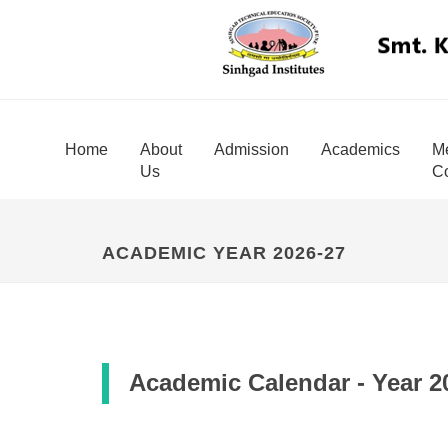
Home
About
Admission
Academics
Me
Us
Co
ACADEMIC YEAR 2026-27
Academic Calendar - Year 2