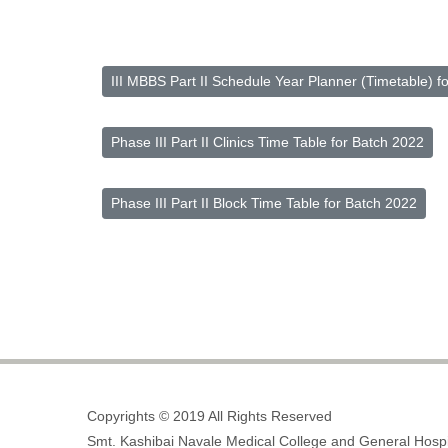
III MBBS Part II Schedule Year Planner (Timetable) f
Phase III Part II Clinics Time Table for Batch 2022
Phase III Part II Block Time Table for Batch 2022
Copyrights © 2019 All Rights Reserved
Smt. Kashibai Navale Medical College and General Hospi