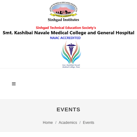
EVENTS
Home
Academics
Events