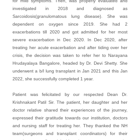
for mild symptoms. Then, was properly evaluated and
investigated in 2018 and diagnosed as
Sarcoidosis(granulomatous lung disease). She was
dependent on oxygen since 2019. She had 2
exacerbations till 2020 and got admitted for her most
severe exacerbation in Dec 2020. In Dec 2020, after
treating her acute exacerbation and after tiding over her
crisis, the decision was taken to refer her to Narayana
Hrudayalaya Bangalore, headed by Dr. Devi Shetty. She
underwent a b/l lung transplant in Jan 2021 and this Jan
2022, she successfully completed 1 year.
Patient was felicitated by our respected Dean Dr.
Krishnakant Patil Sir. The patient, her daughter and her
doctor relative shared their experiences of the journey,
expressed their gratitude towards our institution, doctors
and nursing staff for treating her. They thanked the NH
team(surgeons and transplant coordinators) for their