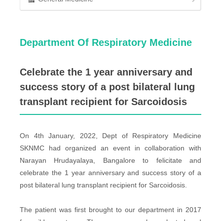
Department Of Respiratory Medicine
Celebrate the 1 year anniversary and
success story of a post bilateral lung
transplant recipient for Sarcoidosis
On 4th January, 2022, Dept of Respiratory Medicine
SKNMC had organized an event in collaboration with
Narayan Hrudayalaya, Bangalore to felicitate and
celebrate the 1 year anniversary and success story of a
post bilateral lung transplant recipient for Sarcoidosis.
The patient was first brought to our department in 2017