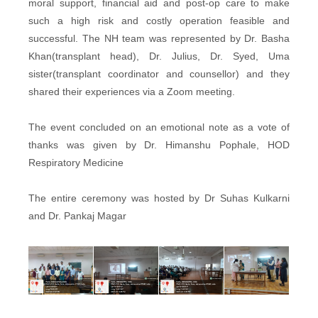
moral support, financial aid and post-op care to make
such a high risk and costly operation feasible and
successful. The NH team was represented by Dr. Basha
Khan(transplant head), Dr. Julius, Dr. Syed, Uma
sister(transplant coordinator and counsellor) and they
shared their experiences via a Zoom meeting.
The event concluded on an emotional note as a vote of
thanks was given by Dr. Himanshu Pophale, HOD
Respiratory Medicine
The entire ceremony was hosted by Dr Suhas Kulkarni
and Dr. Pankaj Magar