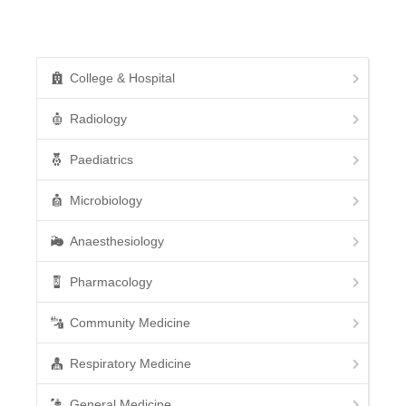
College & Hospital
Radiology
Paediatrics
Microbiology
Anaesthesiology
Pharmacology
Community Medicine
Respiratory Medicine
General Medicine