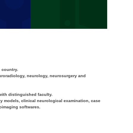
 country.
euroradiology, neurology, neurosurgery and
ith distinguished faculty.
 models, clinical neurological examination, case
oimaging softwares.