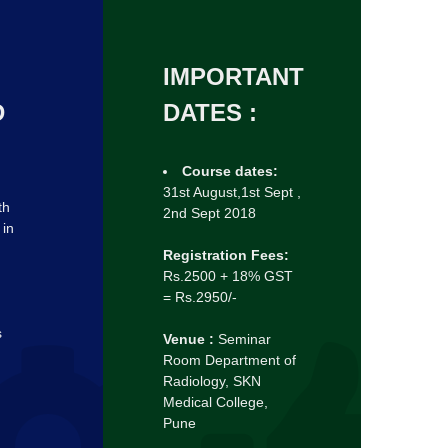
IMPORTANT
D
DATES :
Course dates:
31st August,1st Sept ,
th
2nd Sept 2018
 in
Registration Fees:
Rs.2500 + 18% GST
= Rs.2950/-
s
Venue :
Seminar
Room Department of
Radiology, SKN
Medical College,
Pune