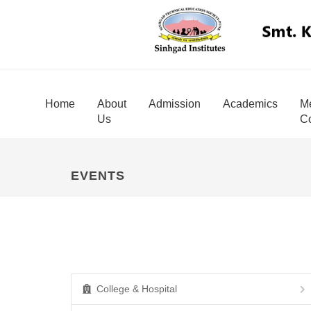
Home
About
Admission
Academics
Me
Us
Co
EVENTS
College & Hospital