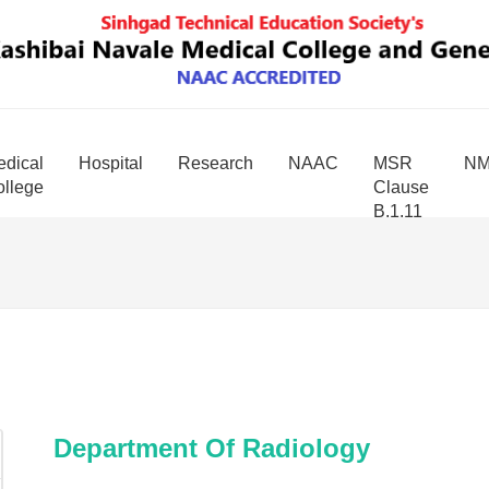
dical
Hospital
Research
NAAC
MSR
N
llege
Clause
B.1.11
Department Of Radiology