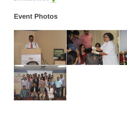
Event Photos