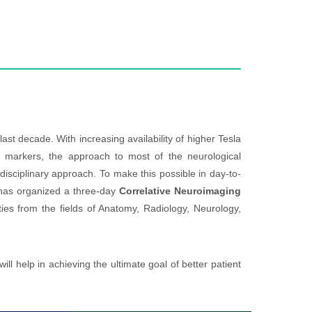
ecade. With increasing availability of higher Tesla
 markers, the approach to most of the neurological
sciplinary approach. To make this possible in day-to-
has organized a three-day
Correlative Neuroimaging
ies from the fields of Anatomy, Radiology, Neurology,
ll help in achieving the ultimate goal of better patient