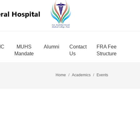
MC
MUHS
Alumni
Contact
FRA Fee
Mandate
Us
Structure
Home
Academics
Events