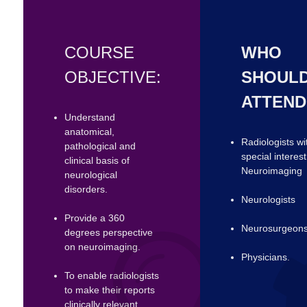
COURSE
WHO
OBJECTIVE:
SHOUL
ATTEND
Understand
anatomical,
Radiologists wi
pathological and
special interest
clinical basis of
Neuroimaging
neurological
disorders.
Neurologists
Provide a 360
Neurosurgeon
degrees perspective
on neuroimaging.
Physicians.
To enable radiologists
to make their reports
clinically relevant.