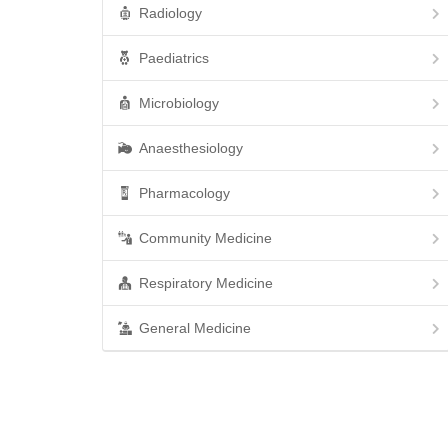
Radiology
Paediatrics
Microbiology
Anaesthesiology
Pharmacology
Community Medicine
Respiratory Medicine
General Medicine