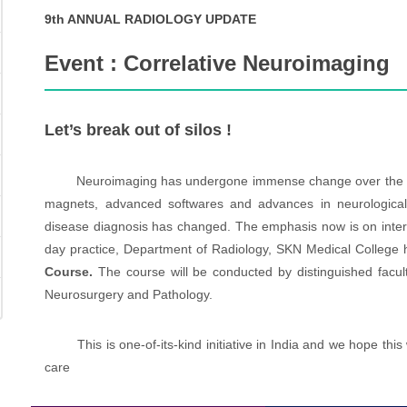
9th ANNUAL RADIOLOGY UPDATE
Event : Correlative Neuroimaging
Let’s break out of silos !
Neuroimaging has undergone immense change over the last d
magnets, advanced softwares and advances in neurological
disease diagnosis has changed. The emphasis now is on interdi
day practice, Department of Radiology, SKN Medical College 
Course.
The course will be conducted by distinguished facult
Neurosurgery and Pathology.
This is one-of-its-kind initiative in India and we hope this wi
care