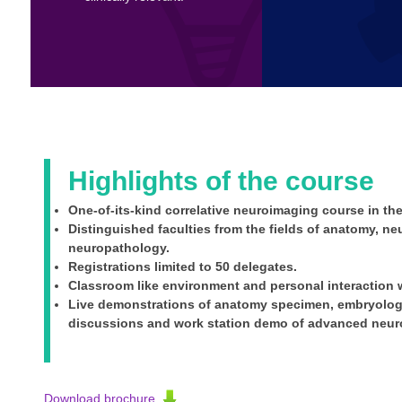
Highlights of the course
One-of-its-kind correlative neuroimaging course in the
Distinguished faculties from the fields of anatomy, n
neuropathology.
Registrations limited to 50 delegates.
Classroom like environment and personal interaction w
Live demonstrations of anatomy specimen, embryology
discussions and work station demo of advanced neur
Download brochure