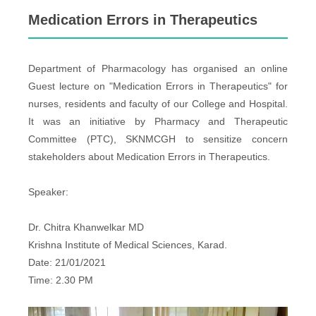
Medication Errors in Therapeutics
Department of Pharmacology has organised an online
Guest lecture on "Medication Errors in Therapeutics" for
nurses, residents and faculty of our College and Hospital.
It was an initiative by Pharmacy and Therapeutic
Committee (PTC), SKNMCGH to sensitize concern
stakeholders about Medication Errors in Therapeutics.
Speaker:
Dr. Chitra Khanwelkar MD
Krishna Institute of Medical Sciences, Karad.
Date: 21/01/2021
Time: 2.30 PM