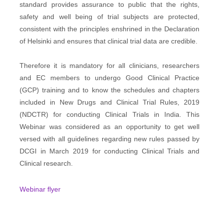
standard provides assurance to public that the rights,
safety and well being of trial subjects are protected,
consistent with the principles enshrined in the Declaration
of Helsinki and ensures that clinical trial data are credible.
Therefore it is mandatory for all clinicians, researchers
and EC members to undergo Good Clinical Practice
(GCP) training and to know the schedules and chapters
included in New Drugs and Clinical Trial Rules, 2019
(NDCTR) for conducting Clinical Trials in India. This
Webinar was considered as an opportunity to get well
versed with all guidelines regarding new rules passed by
DCGI in March 2019 for conducting Clinical Trials and
Clinical research.
Webinar flyer