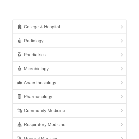
College & Hospital
Radiology
Paediatrics
Microbiology
Anaesthesiology
Pharmacology
Community Medicine
Respiratory Medicine
General Medicine