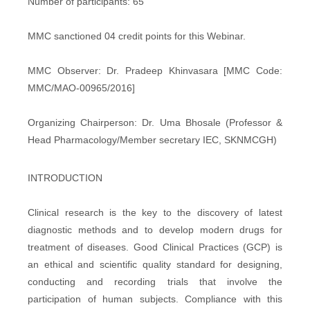
Number of participants: 65
MMC sanctioned 04 credit points for this Webinar.
MMC Observer: Dr. Pradeep Khinvasara [MMC Code:
MMC/MAO-00965/2016]
Organizing Chairperson: Dr. Uma Bhosale (Professor &
Head Pharmacology/Member secretary IEC, SKNMCGH)
INTRODUCTION
Clinical research is the key to the discovery of latest
diagnostic methods and to develop modern drugs for
treatment of diseases. Good Clinical Practices (GCP) is
an ethical and scientific quality standard for designing,
conducting and recording trials that involve the
participation of human subjects. Compliance with this