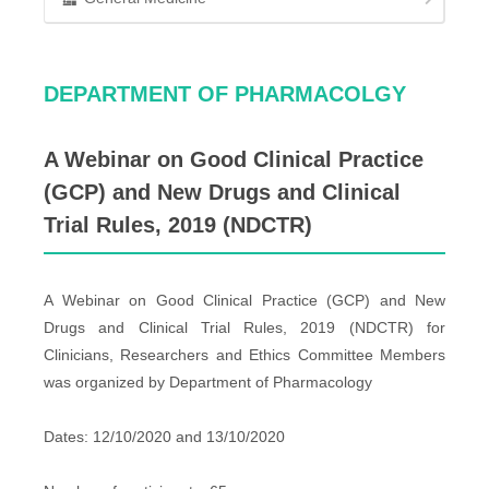
DEPARTMENT OF PHARMACOLGY
A Webinar on Good Clinical Practice
(GCP) and New Drugs and Clinical
Trial Rules, 2019 (NDCTR)
A Webinar on Good Clinical Practice (GCP) and New
Drugs and Clinical Trial Rules, 2019 (NDCTR) for
Clinicians, Researchers and Ethics Committee Members
was organized by Department of Pharmacology
Dates: 12/10/2020 and 13/10/2020