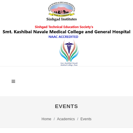
EVENTS
Home
Academics
Events