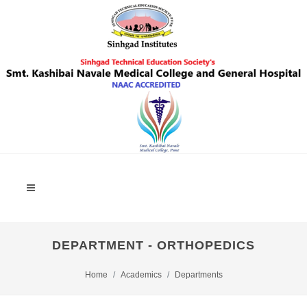
DEPARTMENT - ORTHOPEDICS
Home
Academics
Departments