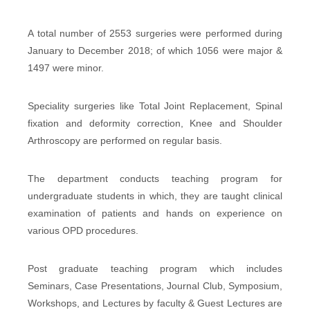
A total number of 2553 surgeries were performed during
January to December 2018; of which 1056 were major &
1497 were minor.
Speciality surgeries like Total Joint Replacement, Spinal
fixation and deformity correction, Knee and Shoulder
Arthroscopy are performed on regular basis.
The department conducts teaching program for
undergraduate students in which, they are taught clinical
examination of patients and hands on experience on
various OPD procedures.
Post graduate teaching program which includes
Seminars, Case Presentations, Journal Club, Symposium,
Workshops, and Lectures by faculty & Guest Lectures are