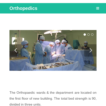
Orthopedics
The Orthopaedic wards & the department are located on
the first floor of new building. The total bed strength is 90,
divided in three units.