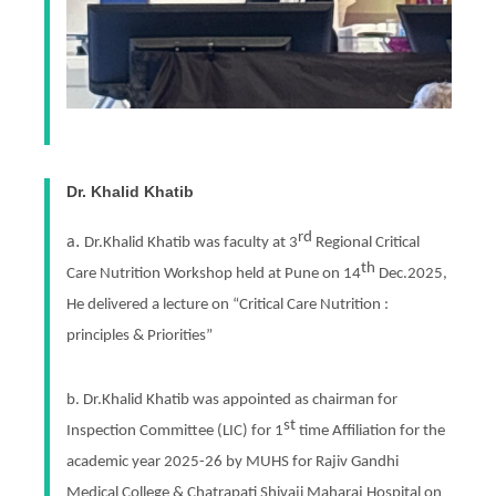
Dr. Khalid Khatib
rd
.
a
Dr.Khalid Khatib was faculty at 3
Regional Critical
th
Care Nutrition Workshop held at Pune on 14
Dec.2025,
He delivered a lecture on “Critical Care Nutrition :
principles & Priorities”
b. Dr.Khalid Khatib was appointed as chairman for
st
Inspection Committee (LIC) for 1
time Affiliation for the
academic year 2025-26 by MUHS for Rajiv Gandhi
Medical College & Chatrapati Shivaji Maharaj Hospital on