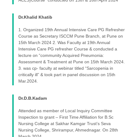
ACLS)Course” conducted on 15th & 16th April 2024
Dr.Khalid Khatib
1. Organized 19th Annual Intensive Care PG Refresher
Course as Secretary ISCCM Pune Branch, at Pune on
15th March 2024 2. Was Faculty at 19th Annual
Intensive Care PG refresher Course & conducted a
lecture on “community Acquired Pneumonia:
Assessment & Treatment at Pune on 15th March 2024.
3. was cp- faculty at webinar titled “Sarcopenia in
critically ill” & took part in panel discussion on 15th
Mar.2024.
Dr.D.B.Kadam
Attended as member of Local Inquiry Committee
Inspection to grant – First Time Affiliation for B.Sc
Nursing College at Sakhar Kamgar Trust’s Seva
Nursing College, Shrirampur, Ahmednagar. On 28th
March 2024