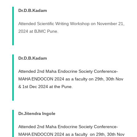
Dr.D.B.Kadam
Attended Scientific Writing Workshop on November 21,
2024 at BJMC Pune.
Dr.D.B.Kadam
Attended 2nd Maha Endocrine Society Conference-
MAHA ENDOCON 2024 as a faculty on 29th, 30th Nov
& 1st Dec 2024 at the Pune.
Dr.Jitendra Ingole
Attended 2nd Maha Endocrine Society Conference-
MAHA ENDOCON 2024 as a faculty on 29th, 30th Nov