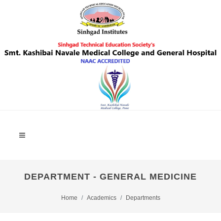
DEPARTMENT - GENERAL MEDICINE
Home
Academics
Departments