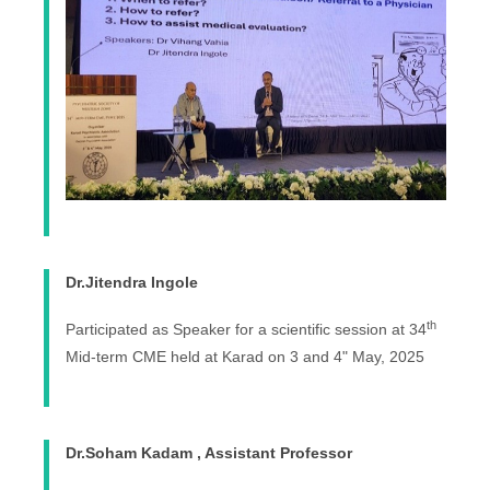
Dr.Jitendra Ingole
th
Participated as Speaker for a scientific session at 34
Mid-term CME held at Karad on 3 and 4" May, 2025
Dr.Soham Kadam , Assistant Professor