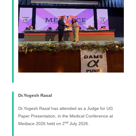
Dr.Yogesh Rasal
Dr.Yogesh Rasal has attended as a Judge for UG
Paper Presentation, in the Medical Conference at
nd
Mediace 2026 held on 2
July 2026.