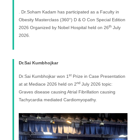
. Dr.Soham Kadam has participated as a Faculty in
Obesity Masterclass (360°) D & O Con Special Edition
th
2026 Organized by Nobel Hospital held on 26
July
2026.
Dr.Sai Kumbhojkar
st
Dr.Sai Kumbhojkar won 1
Prize in Case Presentation
nd
at at Mediace 2026 held on 2
July 2026 topic:
Graves disease causing Atrial Fibrillation causing
Tachycardia mediated Cardiomyopathy.