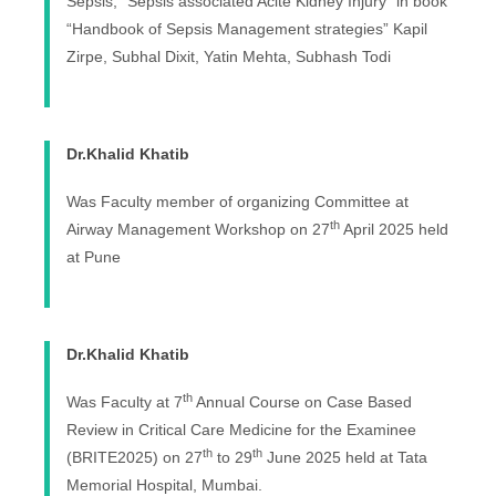
Sepsis, “Sepsis associated Acite Kidney Injury” in book
“Handbook of Sepsis Management strategies” Kapil
Zirpe, Subhal Dixit, Yatin Mehta, Subhash Todi
Dr.Khalid Khatib
Was Faculty member of organizing Committee at
th
Airway Management Workshop on 27
April 2025 held
at Pune
Dr.Khalid Khatib
th
Was Faculty at 7
Annual Course on Case Based
Review in Critical Care Medicine for the Examinee
th
th
(BRITE2025) on 27
to 29
June 2025 held at Tata
Memorial Hospital, Mumbai.