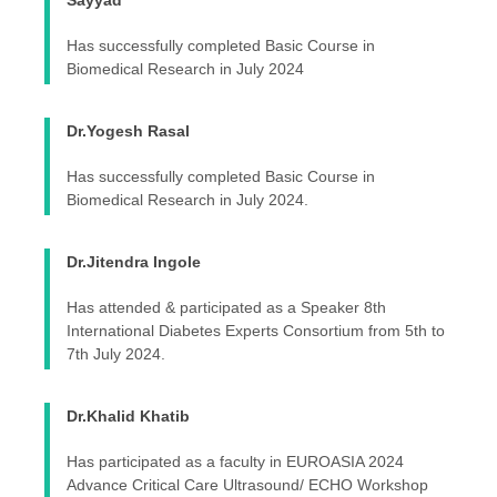
Sayyad
Has successfully completed Basic Course in
Biomedical Research in July 2024
Dr.Yogesh Rasal
Has successfully completed Basic Course in
Biomedical Research in July 2024.
Dr.Jitendra Ingole
Has attended & participated as a Speaker 8th
International Diabetes Experts Consortium from 5th to
7th July 2024.
Dr.Khalid Khatib
Has participated as a faculty in EUROASIA 2024
Advance Critical Care Ultrasound/ ECHO Workshop