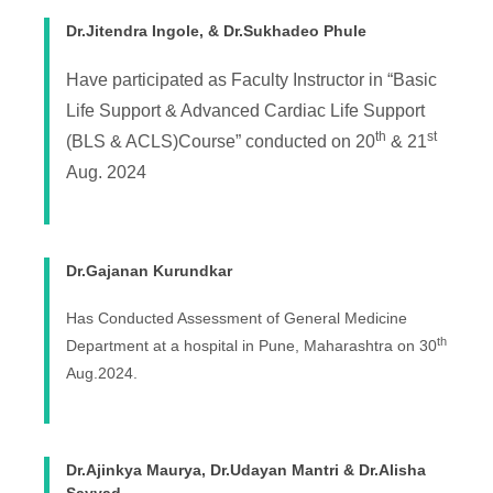
Dr.Jitendra Ingole, & Dr.Sukhadeo Phule
Have participated as Faculty Instructor in “Basic
Life Support & Advanced Cardiac Life Support
th
st
(BLS & ACLS)Course” conducted on 20
& 21
Aug. 2024
Dr.Gajanan Kurundkar
Has Conducted Assessment of General Medicine
th
Department at a hospital in Pune, Maharashtra on 30
Aug.2024.
Dr.Ajinkya Maurya, Dr.Udayan Mantri & Dr.Alisha