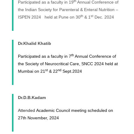
th
Participated as a faculty in 19
Annual Conference of
the Indian Society for Parenteral & Enteral Nutrition –
th
st
ISPEN 2024 held at Pune on 30
& 1
Dec. 2024
Dr.Khalid Khatib
th
Participated as a faculty in 7
Annual Conference of
the Society of Neurocritical Care, SNCC 2024 held at
st
nd
Mumbai on 21
& 22
Sept.2024
Dr.D.B.Kadam
Attended
Academic Council meeting scheduled on
27th November, 2024