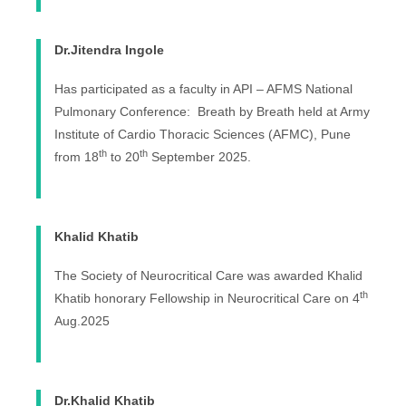
Dr.Jitendra Ingole
Has participated as a faculty in API – AFMS National
Pulmonary Conference: Breath by Breath held at Army
Institute of Cardio Thoracic Sciences (AFMC), Pune
th
th
from 18
to 20
September 2025.
Khalid Khatib
The Society of Neurocritical Care was awarded Khalid
th
Khatib honorary Fellowship in Neurocritical Care on 4
Aug.2025
Dr.Khalid Khatib