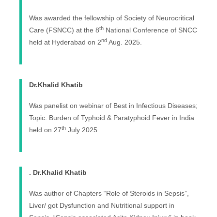
Was awarded the fellowship of Society of Neurocritical
th
Care (FSNCC) at the 8
National Conference of SNCC
nd
held at Hyderabad on 2
Aug. 2025.
Dr.Khalid Khatib
Was panelist on webinar of Best in Infectious Diseases;
Topic: Burden of Typhoid & Paratyphoid Fever in India
th
held on 27
July 2025.
. Dr.Khalid Khatib
Was author of Chapters “Role of Steroids in Sepsis”,
Liver/ got Dysfunction and Nutritional support in