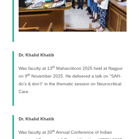
Dr. Khalid Khatib
th
Was faculty at 13
Mahacriticon 2025 held at Nagpur
th
on 9
November 2025. He delivered a talk on “SAH-
do’s & don’t” in the thematic session on Neurocritical
Care.
Dr. Khalid Khatib
th
Was faculty at 20
Annual Conference of Indian