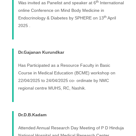
th
Was invited as Panelist and speaker at 6
International
online Conference on Mind Body Medicine in
th
Endocrinology & Diabetes by SPHERE on 13
April
2025 .
Dr.Gajanan Kurundkar
Has
Participated as a Resource Faculty in
Basic
Course in Medical Education (BCME) workshop on
22/04/2025 to 24/04/2025 co- ordinate by NMC
regional centre MUHS, RC, Nashik.
Dr.D.B.Kadam
Attended Annual Research Day Meeting of P D Hinduja
National Hospital and Medical Research Center