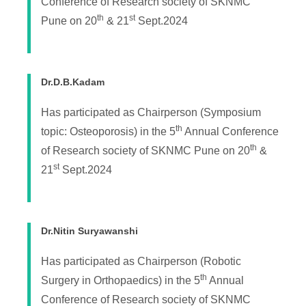
Conference of Research society of SKNMC
th
st
Pune on 20
& 21
Sept.2024
Dr.D.B.Kadam
Has participated as Chairperson (Symposium
th
topic: Osteoporosis) in the 5
Annual Conference
th
of Research society of SKNMC Pune on 20
&
st
21
Sept.2024
Dr.Nitin Suryawanshi
Has participated as Chairperson (Robotic
th
Surgery in Orthopaedics) in the 5
Annual
Conference of Research society of SKNMC