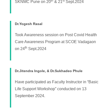
th
st
SKNMC Pune on 20
& 21
Sept.2024
Dr.Yogesh Rasal
Took Awareness session on Post Covid Health
Care Awareness Program at SCOE Vadagaon
th
on 24
Sept.2024
Dr.Jitendra Ingole, & Dr.Sukhadeo Phule
Have participated as Faculty Instructor in “Basic
Life Support Workshop” conducted on 13
September 2024.