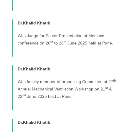
Dr.Khalid Khatib
Was Judge for Poster Presentation at Mediace
th
th
conference on 26
to 28
June 2025 held at Pune.
Dr.Khalid Khatib
th
Was faculty member of organizing Committee at 27
st
Annual Mechanical Ventilation Workshop on 21
&
nd
22
June 2025 held at Pune.
Dr.Khalid Khatib