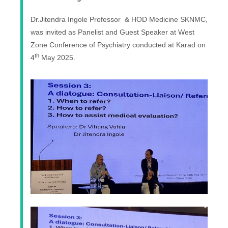
Dr.Jitendra Ingole Professor & HOD Medicine SKNMC,
was invited as Panelist and Guest Speaker at West
Zone Conference of Psychiatry conducted at Karad on
th
4
May 2025.