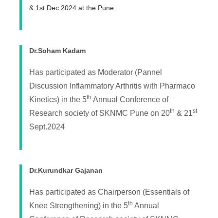
& 1st Dec 2024 at the Pune.
Dr.Soham Kadam
Has participated as Moderator (Pannel
Discussion Inflammatory Arthritis with Pharmaco
th
Kinetics) in the 5
Annual Conference of
th
st
Research society of SKNMC Pune on 20
& 21
Sept.2024
Dr.Kurundkar Gajanan
Has participated as Chairperson (Essentials of
th
Knee Strengthening) in the 5
Annual