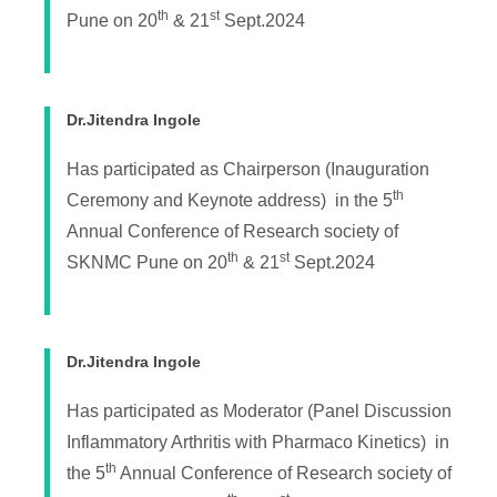
th
st
Pune on 20
& 21
Sept.2024
Dr.Jitendra Ingole
Has participated as Chairperson (Inauguration
th
Ceremony and Keynote address) in the 5
Annual Conference of Research society of
th
st
SKNMC Pune on 20
& 21
Sept.2024
Dr.Jitendra Ingole
Has participated as Moderator (Panel Discussion
Inflammatory Arthritis with Pharmaco Kinetics) in
th
the 5
Annual Conference of Research society of