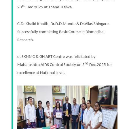
rd
23
Dec.2025 at Thane- Kalwa.
C.Dr.Khalid Khatib, Dr.D.D.Munde & Dr.Vilas Shingare
Successfully completing Basic Course in Biomedical
Research.
d. SKNMC & GH ART Centre was felicitated by
rd
Maharashtra AIDS Control Society on 3
Dec.2025 for
excellence at National Level.