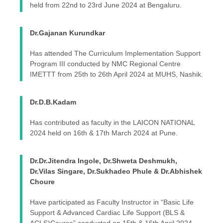
held from 22nd to 23rd June 2024 at Bengaluru.
Dr.Gajanan Kurundkar
Has attended The Curriculum Implementation Support
Program III conducted by NMC Regional Centre
IMETTT from 25th to 26th April 2024 at MUHS, Nashik.
Dr.D.B.Kadam
Has contributed as faculty in the LAICON NATIONAL
2024 held on 16th & 17th March 2024 at Pune.
Dr.Dr.Jitendra Ingole, Dr.Shweta Deshmukh,
Dr.Vilas Singare, Dr.Sukhadeo Phule & Dr.Abhishek
Choure
Have participated as Faculty Instructor in “Basic Life
Support & Advanced Cardiac Life Support (BLS &