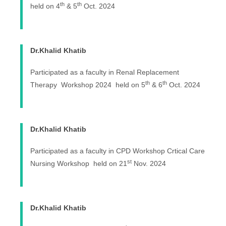
th
th
held on 4
& 5
Oct. 2024
Dr.Khalid Khatib
Participated as a faculty in Renal Replacement
th
th
Therapy Workshop 2024 held on 5
& 6
Oct. 2024
Dr.Khalid Khatib
Participated as a faculty in CPD Workshop Crtical Care
st
Nursing Workshop held on 21
Nov. 2024
Dr.Khalid Khatib