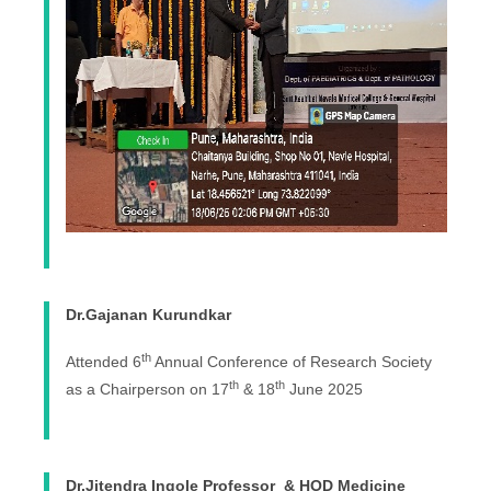
Dr.Gajanan Kurundkar
th
Attended 6
Annual Conference of Research Society
th
th
as a Chairperson on 17
& 18
June 2025
Dr.Jitendra Ingole Professor & HOD Medicine