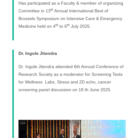
Has participated as a Faculty & member of organizing
th
Committee in 13
Annual International Best of
Brussels Symposium on Intensive Care & Emergency
th
th
Medicine held on 4
to 6
July 2025.
Dr. Ingole Jitendra
Dr. Ingole Jitendra attended 6th Annual Conference of
Research Society as a moderator for Screening Tests
for Wellness Labs, Stress and 2D echo, cancer
screening panel discussion on 18 th June 2025.