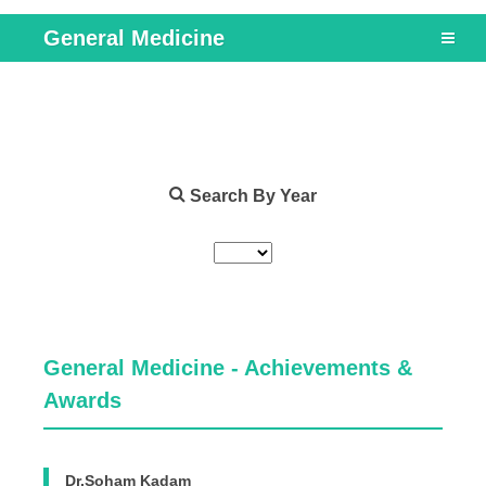
General Medicine
Search By Year
General Medicine - Achievements &
Awards
Dr.Soham Kadam