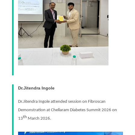
Dr.Jitendra Ingole
Dr.Jitendra Ingole attended session on Fibroscan
Demonstration at Chellaram Diabetes Summit 2026 on
th
13
March 2026.