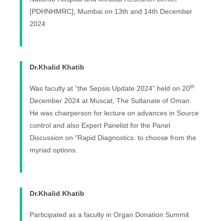
[PDHNHMRC], Mumbai on 13th and 14th December
2024
Dr.Khalid Khatib
th
Was faculty at “the Sepsis Update 2024” held on 20
December 2024 at Muscat, The Sultanate of Oman.
He was chairperson for lecture on advances in Source
control and also Expert Panelist for the Panel
Discussion on “Rapid Diagnostics: to choose from the
myriad options.
Dr.Khalid Khatib
Participated as a faculty in Organ Donation Summit