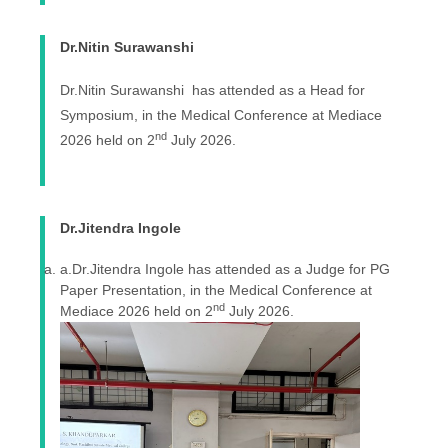
Dr.Nitin Surawanshi
Dr.Nitin Surawanshi has attended as a Head for
Symposium, in the Medical Conference at Mediace
nd
2026 held on 2
July 2026.
Dr.Jitendra Ingole
a.Dr.Jitendra Ingole has attended as a Judge for PG
Paper Presentation, in the Medical Conference at
nd
Mediace 2026 held on 2
July 2026.