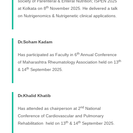
society of Parenteral & Enteral Nutrition; ISPEN 2025
th
at Kolkata on 8
November 2025. He delivered a talk
on Nutrigenomics & Nutrigenetic clinical applications.
Dr.Soham Kadam
th
Has participated as Faculty in 6
Annual Conference
th
of Maharashtra Rheumatology Association held on 13
th
& 14
September 2025.
Dr.Khalid Khatib
nd
Has attended as chairperson at 2
National
Conference of Cardiovascular and Pulmonary
th
th
Rehabilitation held on 13
& 14
September 2025.