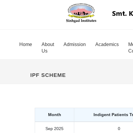
Home
About
Admission
Academics
Me
Us
Co
IPF SCHEME
Month
Indigent Patients T
Sep 2025
0