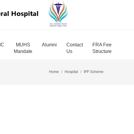
MC
MUHS
Alumni
Contact
FRA Fee
Mandate
Us
Structure
Home
Hospital
IPF Scheme