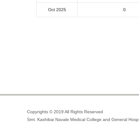
Oct 2025
0
Copyrights © 2019 All Rights Reserved
Smt. Kashibai Navale Medical College and General Hospi