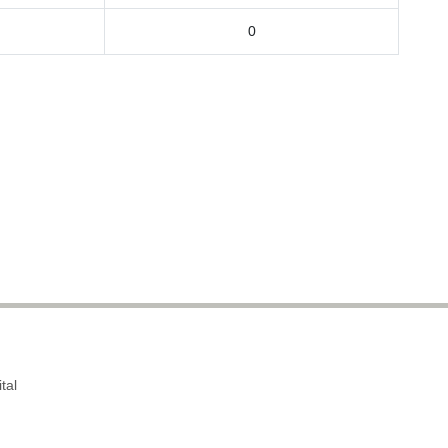
0
tal