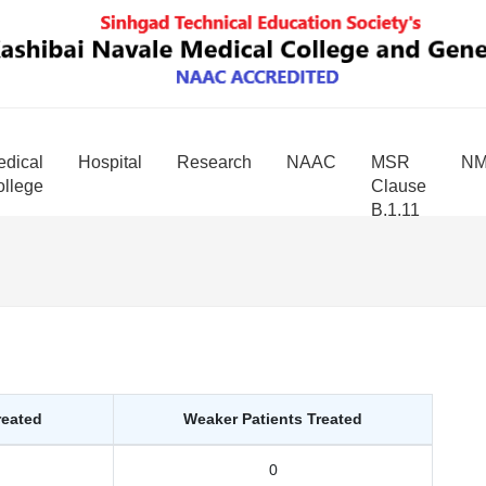
dical
Hospital
Research
NAAC
MSR
N
llege
Clause
B.1.11
reated
Weaker Patients Treated
0