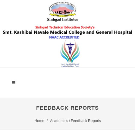
FEEDBACK REPORTS
Home
Academics / Feedback Reports