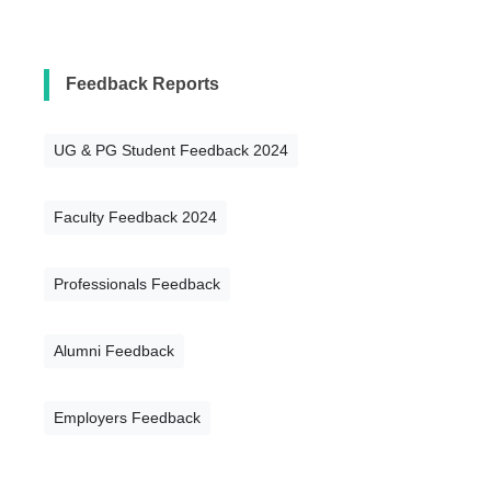
Feedback Reports
UG & PG Student Feedback 2024
Faculty Feedback 2024
Professionals Feedback
Alumni Feedback
Employers Feedback