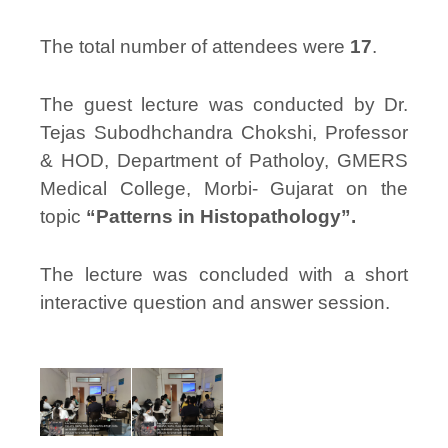
The total number of attendees were
17
.
The guest lecture was conducted by Dr.
Tejas Subodhchandra Chokshi, Professor
& HOD, Department of Patholoy, GMERS
Medical College, Morbi- Gujarat on the
topic
“Patterns in Histopathology”.
The lecture was concluded with a short
interactive question and answer session.