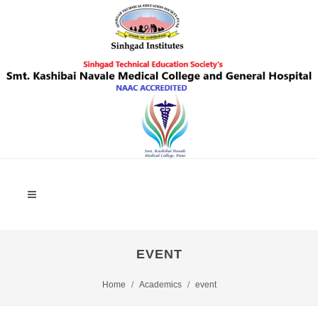
EVENT
Home
Academics
event