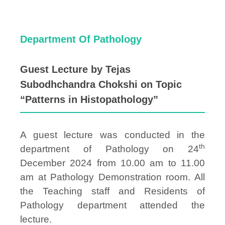
Department Of Pathology
Guest Lecture by Tejas
Subodhchandra Chokshi on Topic
“Patterns in Histopathology”
A guest lecture was conducted in the
th
department of Pathology on 24
December 2024 from 10.00 am to 11.00
am at Pathology Demonstration room. All
the Teaching staff and Residents of
Pathology department attended the
lecture.