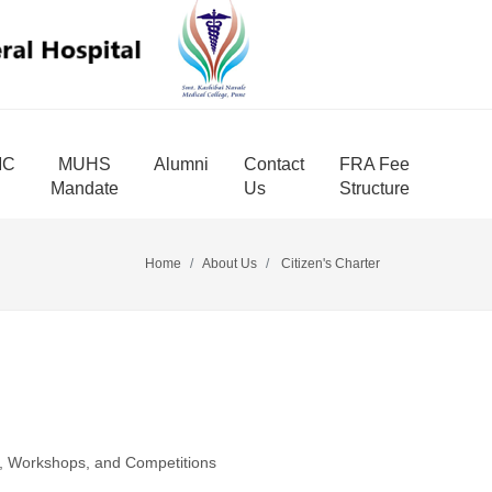
MC
MUHS
Alumni
Contact
FRA Fee
Mandate
Us
Structure
Home
About Us
Citizen's Charter
es, Workshops, and Competitions