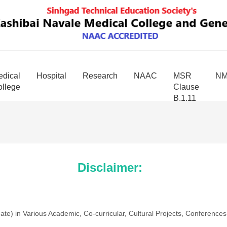
dical
Hospital
Research
NAAC
MSR
N
llege
Clause
B.1.11
Disclaimer:
te) in Various Academic, Co-curricular, Cultural Projects, Conferenc