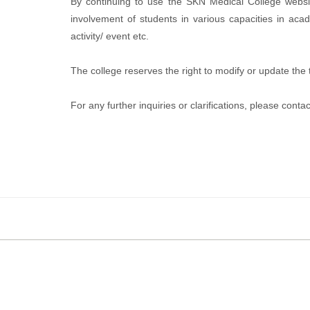
By continuing to use the SKN Medical College websi
involvement of students in various capacities in acad
activity/ event etc.
The college reserves the right to modify or update th
For any further inquiries or clarifications, please co
Copyrights © 2019 All Rights Reserved
Smt. Kashibai Navale Medical College and General Hospi