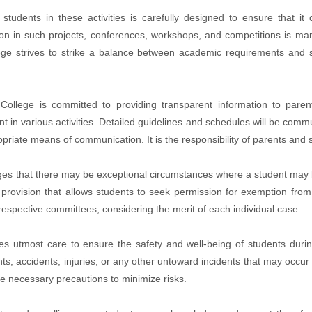
tudents in these activities is carefully designed to ensure that 
ion in such projects, conferences, workshops, and competitions is man
lege strives to strike a balance between academic requirements and s
llege is committed to providing transparent information to parent
 in various activities. Detailed guidelines and schedules will be commun
opriate means of communication. It is the responsibility of parents and
 that there may be exceptional circumstances where a student may be u
 provision that allows students to seek permission for exemption from
 respective committees, considering the merit of each individual case.
es utmost care to ensure the safety and well-being of students during
nts, accidents, injuries, or any other untoward incidents that may occur 
ake necessary precautions to minimize risks.