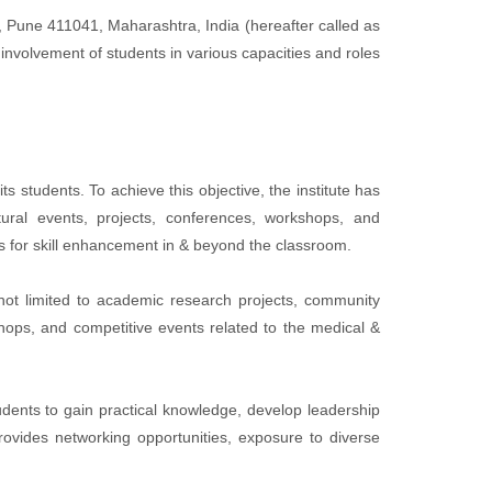
, Pune 411041, Maharashtra, India (hereafter called as
involvement of students in various capacities and roles
s students. To achieve this objective, the institute has
tural events, projects, conferences, workshops, and
es for skill enhancement in & beyond the classroom.
not limited to academic research projects, community
kshops, and competitive events related to the medical &
tudents to gain practical knowledge, develop leadership
 provides networking opportunities, exposure to diverse