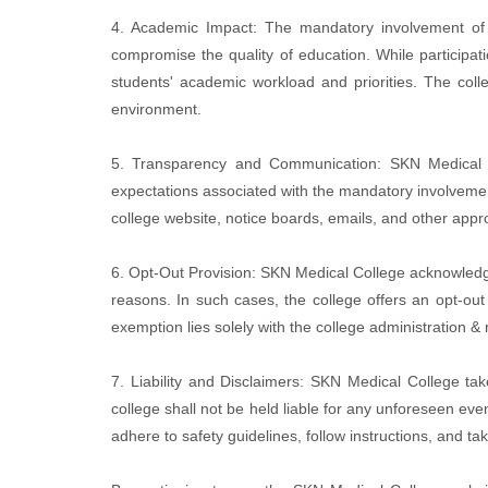
4. Academic Impact: The mandatory involvement of s
compromise the quality of education. While participat
students' academic workload and priorities. The col
environment.
5. Transparency and Communication: SKN Medical Co
expectations associated with the mandatory involvement
college website, notice boards, emails, and other appr
6. Opt-Out Provision: SKN Medical College acknowledges
reasons. In such cases, the college offers an opt-out
exemption lies solely with the college administration &
7. Liability and Disclaimers: SKN Medical College tak
college shall not be held liable for any unforeseen eve
adhere to safety guidelines, follow instructions, and t