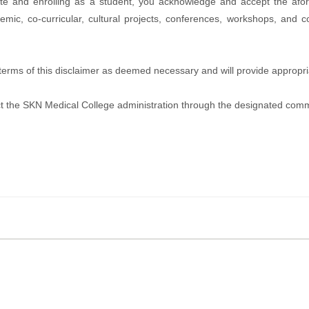
te and enrolling as a student, you acknowledge and accept the afo
emic, co-curricular, cultural projects, conferences, workshops, and c
e terms of this disclaimer as deemed necessary and will provide appro
ntact the SKN Medical College administration through the designated com
tal