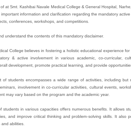
of at Smt. Kashibai Navale Medical College & General Hospital, Narhe
mportant information and clarification regarding the mandatory active 
rojects, conferences, workshops, and competitions.
and understand the contents of this mandatory disclaimer.
 College believes in fostering a holistic educational experience for it
tory & active involvement in various academic, co-curricular, cul
erall development, promote practical learning, and provide opportuniti
of students encompasses a wide range of activities, including but 
 seminars, involvement in co-curricular activities, cultural events, wor
vement may vary based on the program and the academic year.
 students in various capacities offers numerous benefits. It allows s
es, and improve critical thinking and problem-solving skills. It also
and abilities.