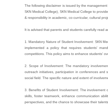
The following disclaimer is issued by the management 
SKN Medical College), SKN Medical College to provide i
& responsibility in academic, co-curricular, cultural p
It is advised that parents and students carefully read 
1. Mandatory Nature of Student Involvement: SKN Medical
implemented a policy that requires students' manda
competitions. This policy aims to enhance students' ov
2. Scope of Involvement: The mandatory involvement 
outreach initiatives, participation in conferences and
social field. The specific nature and extent of invol
3. Benefits of Student Involvement: The involvement of
skills, foster teamwork, enhance communication abiliti
perspectives, and the chance to showcase their talents 