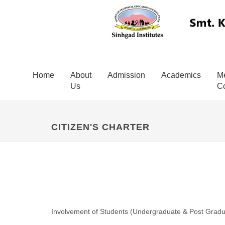
Home
About
Admission
Academics
Me
Us
Co
CITIZEN'S CHARTER
Involvement of Students (Undergraduate & Post Gradua