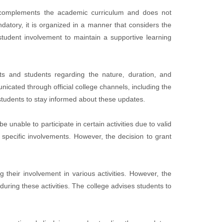
it complements the academic curriculum and does not
datory, it is organized in a manner that considers the
tudent involvement to maintain a supportive learning
s and students regarding the nature, duration, and
icated through official college channels, including the
 students to stay informed about these updates.
nable to participate in certain activities due to valid
 specific involvements. However, the decision to grant
 their involvement in various activities. However, the
during these activities. The college advises students to