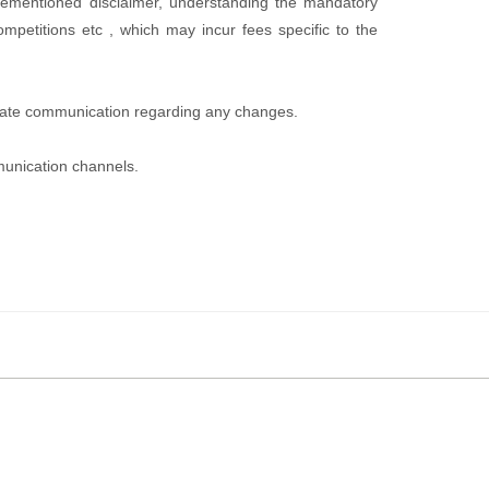
rementioned disclaimer, understanding the mandatory
ompetitions etc , which may incur fees specific to the
priate communication regarding any changes.
munication channels.