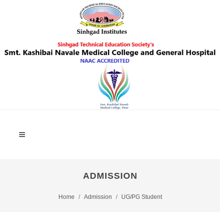
ADMISSION
Home
Admission
UG/PG Student