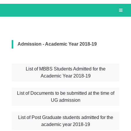
Admission - Academic Year 2018-19
List of MBBS Students Admitted for the
Academic Year 2018-19
List of Documents to be submitted at the time of
UG admission
List of Post Graduate students admitted for the
academic year 2018-19